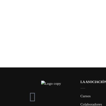
LA ASOCIACIÓ
Cursos
Colaboradores