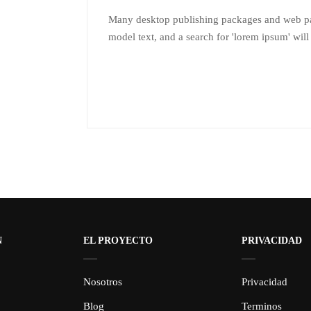
Many desktop publishing packages and web pa
model text, and a search for 'lorem ipsum' will
N
EL PROYECTO
PRIVACIDAD
Nosotros
Privacidad
Blog
Terminos