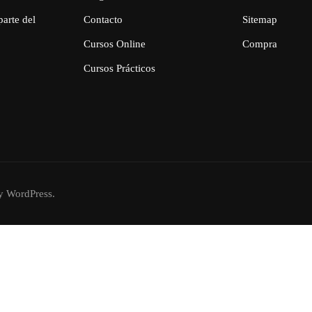
parte del
Contacto
Sitemap
Cursos Online
Compra
Cursos Prácticos
 WordPress.