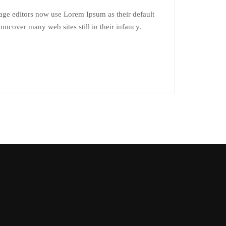
ge editors now use Lorem Ipsum as their default
 uncover many web sites still in their infancy.