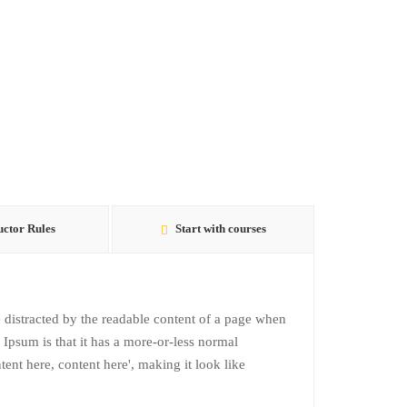
uctor Rules
Start with courses
 be distracted by the readable content of a page when
 Ipsum is that it has a more-or-less normal
ntent here, content here', making it look like