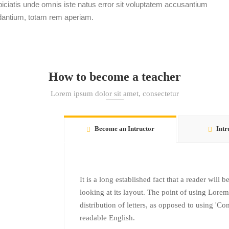
ciatis unde omnis iste natus error sit voluptatem accusantium
dantium, totam rem aperiam.
How to become a teacher
Lorem ipsum dolor sit amet, consectetur
Become an Intructor
Intr
It is a long established fact that a reader will
looking at its layout. The point of using Lorem
distribution of letters, as opposed to using 'Co
readable English.