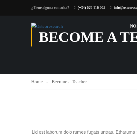
¿Tiene alguna consulta?
(+34) 679 116 005
info@osteores
NO
BECOME A T
Home
Become a Teacher
Lid est laborum dolo rumes fugats untras. Etharums 