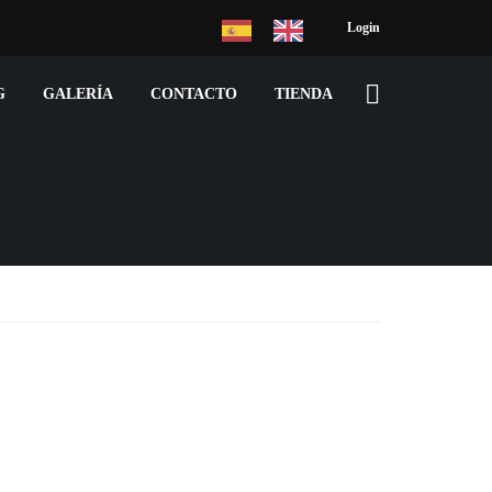
Login
G
GALERÍA
CONTACTO
TIENDA