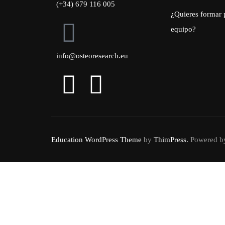
(+34) 679 116 005
¿Quieres formar 
equipo?
info@osteoresearch.eu
Education WordPress Theme
by
ThimPress.
Powered by