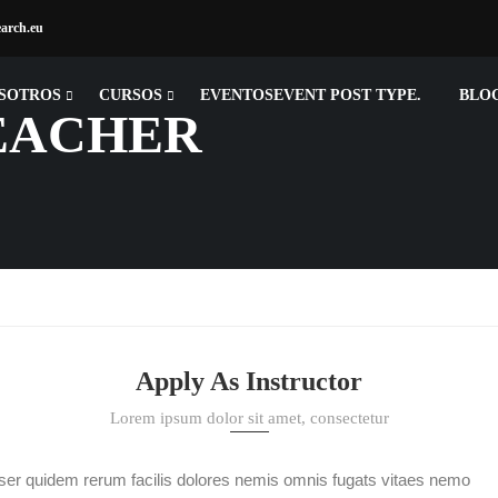
earch.eu
SOTROS
CURSOS
EVENTOS
EVENT POST TYPE.
BLO
EACHER
Apply As Instructor
Lorem ipsum dolor sit amet, consectetur
ser quidem rerum facilis dolores nemis omnis fugats vitaes nemo