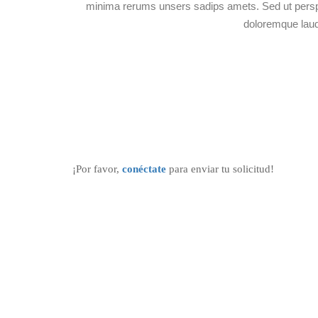
minima rerums unsers sadips amets. Sed ut perspi
doloremque lau
¡Por favor,
conéctate
para enviar tu solicitud!