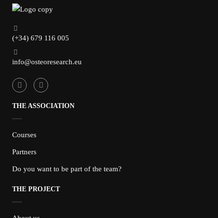
(+34) 679 116 005
info@osteoresearch.eu
THE ASSOCIATION
Courses
Partners
Do you want to be part of the team?
THE PROJECT
About us