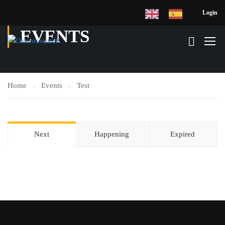
Login
EVENTS
Home
Events
Test
Next
Happening
Expired