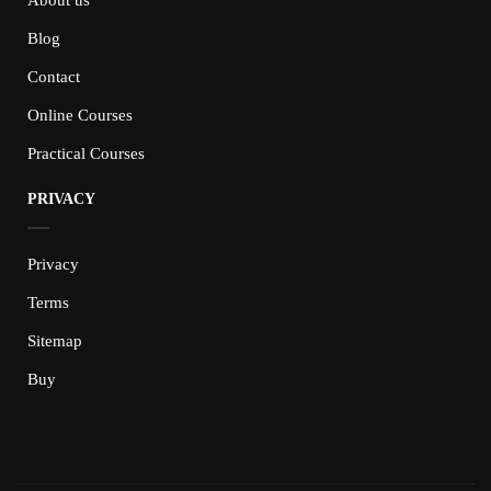
Blog
Contact
Online Courses
Practical Courses
PRIVACY
Privacy
Terms
Sitemap
Buy