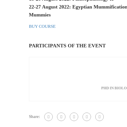
22-27 August 2022: Egyptian Mummification
Mummies
BUY COURSE
PARTICIPANTS OF THE EVENT
PHD IN BIOLO
Share: