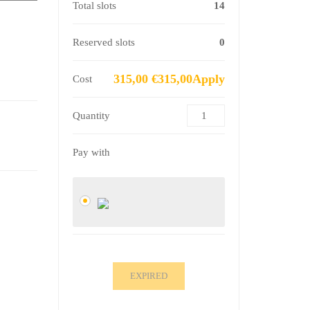
Total slots
14
Reserved slots
0
315,00 €315,00Apply
Cost
Quantity
Pay with
EXPIRED