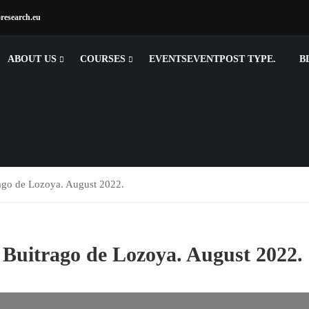
research.eu
ABOUT US
COURSES
EVENTSEVENT
POST TYPE.
B
rago de Lozoya. August 2022.
 Buitrago de Lozoya. August 2022.