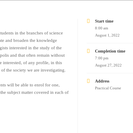
Start time
8:00 am
tudents in the branches of science
August 1, 2022
date and broaden the knowledge
gists interested in the study of the
Completion time
opolis and that often remain without
7:00 pm
 interested, of any profile, in this
August 27, 2022
e of the society we are investigating.
Address
ts will be able to enrol for one,
Practical Course
 the subject matter covered in each of