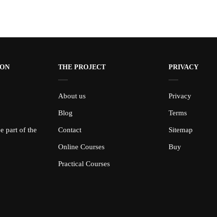
ION
THE PROJECT
PRIVACY
About us
Privacy
Blog
Terms
 part of the
Contact
Sitemap
Online Courses
Buy
Practical Courses