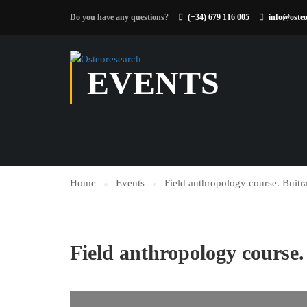
Do you have any questions?
(+34) 679 116 005
info@osteo
EVENTS
Home
Events
Field anthropology course. Buit
Field anthropology course.