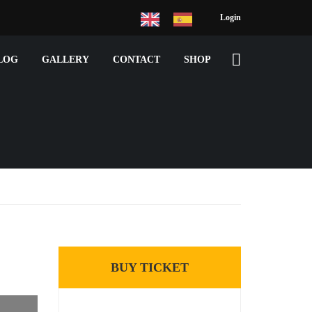
Login
LOG
GALLERY
CONTACT
SHOP
BUY TICKET