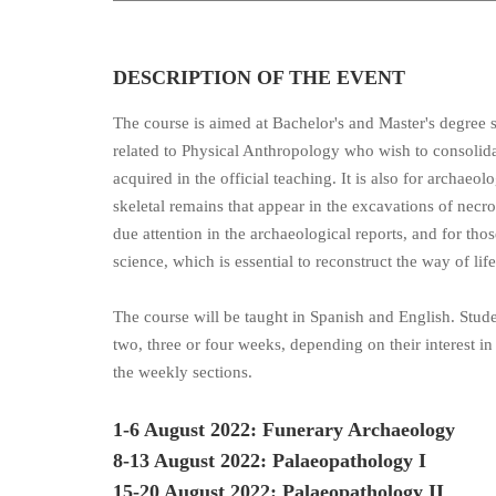
DESCRIPTION OF THE EVENT
The course is aimed at Bachelor's and Master's degree s
related to Physical Anthropology who wish to consoli
acquired in the official teaching. It is also for archaeolo
skeletal remains that appear in the excavations of necr
due attention in the archaeological reports, and for those
science, which is essential to reconstruct the way of lif
The course will be taught in Spanish and English. Studen
two, three or four weeks, depending on their interest in
the weekly sections.
1-6 August 2022: Funerary Archaeology
8-13 August 2022: Palaeopathology I
15-20 August 2022: Palaeopathology II