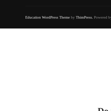
Education WordPress Theme
by
ThimPress.
Powered by