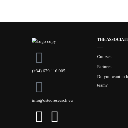
THE ASSOCIAT
Courses
Partners
(+34) 679 116 005
Do you want to be
team?
info@osteoresearch.eu