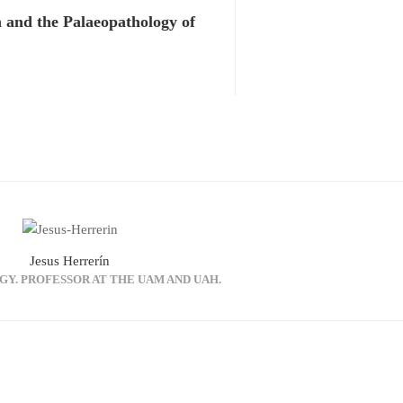
 and the Palaeopathology of
Jesus Herrerín
GY. PROFESSOR AT THE UAM AND UAH.